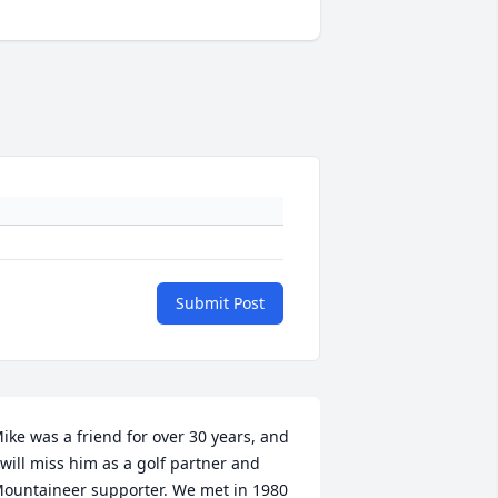
Submit Post
ike was a friend for over 30 years, and 
 will miss him as a golf partner and 
ountaineer supporter. We met in 1980 