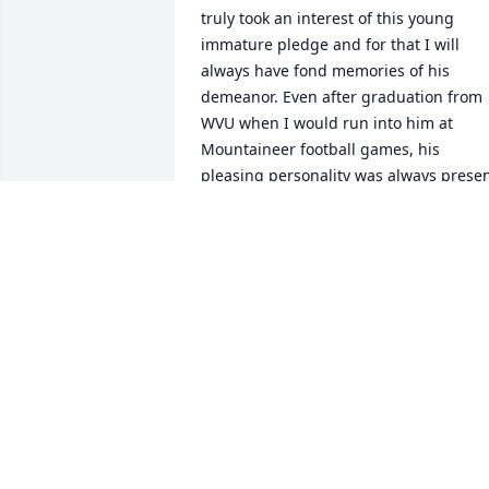
truly took an interest of this young 
immature pledge and for that I will 
always have fond memories of his 
demeanor. Even after graduation from 
WVU when I would run into him at 
Mountaineer football games, his 
pleasing personality was always presen
in our impromptu meetings.  Please 
accept my sincere condolences for the 
passing of Mike.

Sincerely,

Frank Clark
FRANK CLARK
Nov 16, 2022