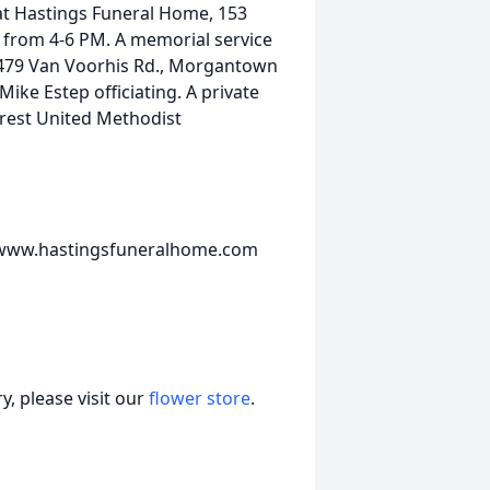
 at Hastings Funeral Home, 153
 from 4-6 PM. A memorial service
, 479 Van Voorhis Rd., Morgantown
ke Estep officiating. A private
ncrest United Methodist
t www.hastingsfuneralhome.com
, please visit our
flower store
.