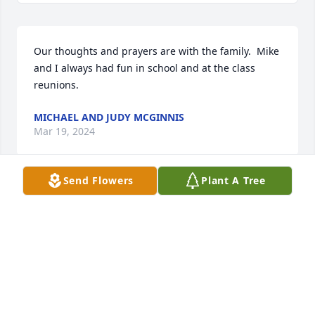
Our thoughts and prayers are with the family.  Mike 
and I always had fun in school and at the class 
reunions.
MICHAEL AND JUDY MCGINNIS
Mar 19, 2024
Send Flowers
Plant A Tree
With deepest sympathy and prayers to Donna and 
family on the passing of a dear classmate.
CONNIE HARRIS
Mar 19, 2024