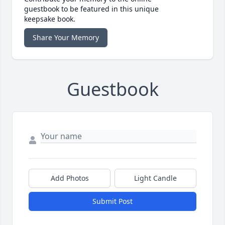
guestbook to be featured in this unique
keepsake book.
Share Your Memory
Guestbook
Add Photos
Light Candle
Submit Post