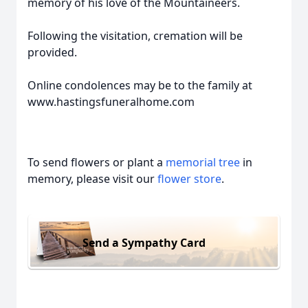
memory of his love of the Mountaineers.
Following the visitation, cremation will be
provided.
Online condolences may be to the family at
www.hastingsfuneralhome.com
To send flowers or plant a
memorial tree
in
memory, please visit our
flower store
.
Send a Sympathy Card