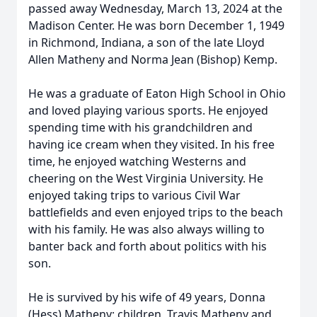
passed away Wednesday, March 13, 2024 at the
Madison Center. He was born December 1, 1949
in Richmond, Indiana, a son of the late Lloyd
Allen Matheny and Norma Jean (Bishop) Kemp.
He was a graduate of Eaton High School in Ohio
and loved playing various sports. He enjoyed
spending time with his grandchildren and
having ice cream when they visited. In his free
time, he enjoyed watching Westerns and
cheering on the West Virginia University. He
enjoyed taking trips to various Civil War
battlefields and even enjoyed trips to the beach
with his family. He was also always willing to
banter back and forth about politics with his
son.
He is survived by his wife of 49 years, Donna
(Hess) Matheny; children, Travis Matheny and