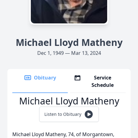
Michael Lloyd Matheny
Dec 1, 1949 — Mar 13, 2024
Obituary
Service
Schedule
Michael Lloyd Matheny
Listen to Obituary
Michael Lloyd Matheny, 74, of Morgantown,