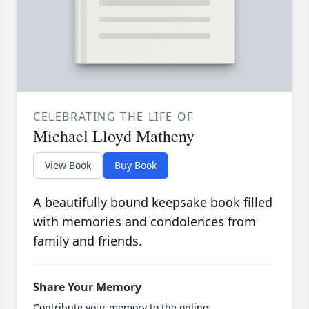
CELEBRATING THE LIFE OF
Michael Lloyd Matheny
View Book
Buy Book
A beautifully bound keepsake book filled
with memories and condolences from
family and friends.
Share Your Memory
Contribute your memory to the online