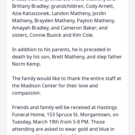
Brittany Bradley; grandchildren, Cody Arnett,
Azia Katuszonek, Landon Matheny, Jordin
Matheny, Brayden Matheny, Payton Matheny,
Amayah Bradley, and Cameron Baker; and
sisters, Connie Busick and Kim Cole.
In addition to his parents, he is preceded in
death by his son, Brett Matheny, and step father
Norm Kemp.
The family would like to thank the entire staff at
the Madison Center for their love and
compassion.
Friends and family will be received at Hastings
Funeral Home, 153 Spruce St. Morgantown, on
Tuesday, March 19th from 5-8 PM. Those
attending are asked to wear gold and blue in