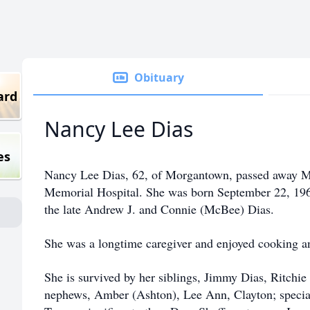
Obituary
ard
Nancy Lee Dias
es
Nancy Lee Dias, 62, of Morgantown, passed away M
Memorial Hospital. She was born September 22, 196
the late Andrew J. and Connie (McBee) Dias.
She was a longtime caregiver and enjoyed cooking a
She is survived by her siblings, Jimmy Dias, Ritchi
nephews, Amber (Ashton), Lee Ann, Clayton; special