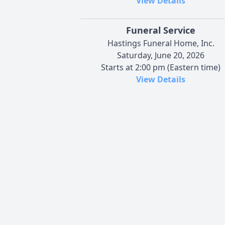
View Details
Funeral Service
Hastings Funeral Home, Inc.
Saturday, June 20, 2026
Starts at 2:00 pm (Eastern time)
View Details