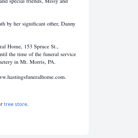
 and special friends, Missy and
ath by her significant other, Danny
eral Home, 153 Spruce St.,
l the time of the funeral service
metery in Mt. Morris, PA.
www.hastingsfuneralhome.com.
ur
tree store
.