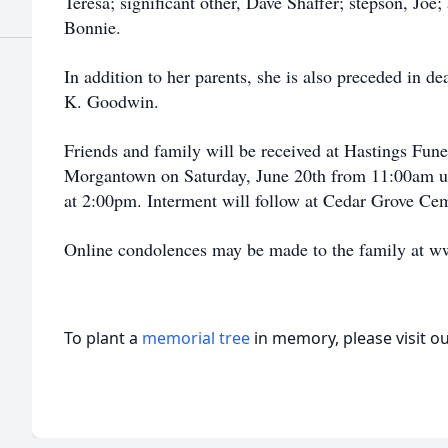
Teresa; significant other, Dave Shaffer; stepson, Joe;
Bonnie.
In addition to her parents, she is also preceded in de
K. Goodwin.
Friends and family will be received at Hastings Fun
Morgantown on Saturday, June 20th from 11:00am unti
at 2:00pm. Interment will follow at Cedar Grove Ce
Online condolences may be made to the family at 
To plant a
memorial tree
in memory, please visit o