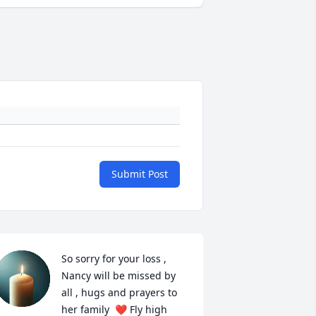
Submit Post
So sorry for your loss , 
Nancy will be missed by 
all , hugs and prayers to 
her family  ❤️ Fly high 