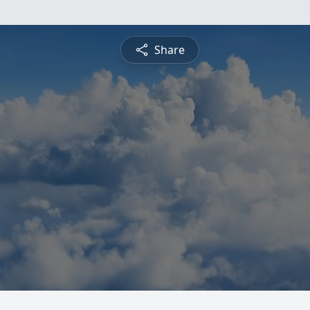
Share