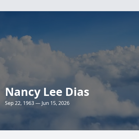
Nancy Lee Dias
Sep 22, 1963 — Jun 15, 2026