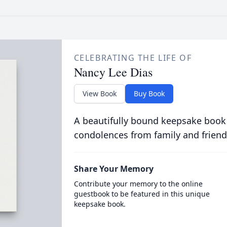
CELEBRATING THE LIFE OF
Nancy Lee Dias
View Book
Buy Book
A beautifully bound keepsake book
condolences from family and friend
Share Your Memory
Contribute your memory to the online
guestbook to be featured in this unique
keepsake book.