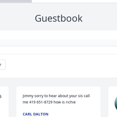
Guestbook
e
  
Jimmy sorry to hear about your sis call 
me 419 651-8729 how is richie
CARL DALTON