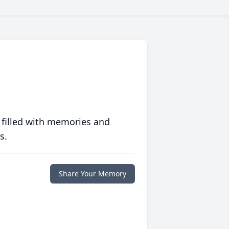
 filled with memories and
s.
Share Your Memory