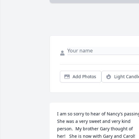
Add Photos
Light Candl
I am so sorry to hear of Nancy’s passing.
She was a very sweet and very kind 
person.  My brother Gary thought of 
her!   She is now with Gary and Carol!  