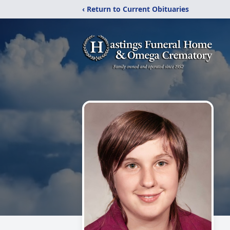
‹ Return to Current Obituaries