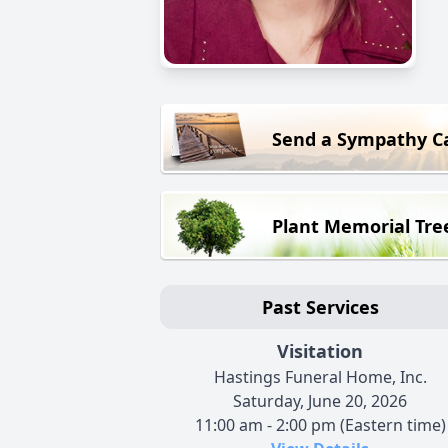
Send a Sympathy C
Plant Memorial Tre
Past Services
Visitation
Hastings Funeral Home, Inc.
Saturday, June 20, 2026
11:00 am - 2:00 pm (Eastern time)