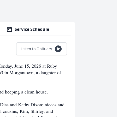
Service Schedule
Listen to Obituary
onday, June 15, 2026 at Ruby
3 in Morgantown, a daughter of
nd keeping a clean house.
e Dias and Kathy Dixon; nieces and
 cousins, Kim, Shirley, and