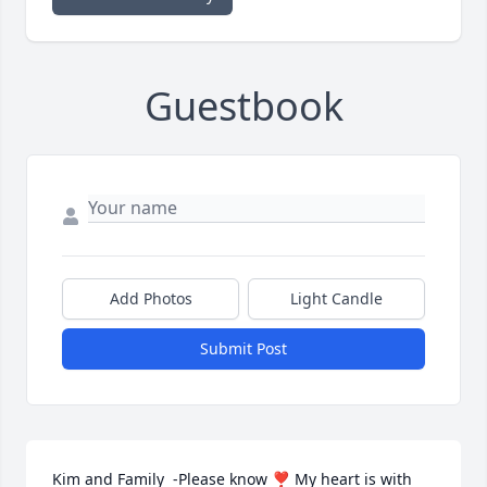
Guestbook
Add Photos
Light Candle
Submit Post
Kim and Family  -Please know ❣ My heart is with 