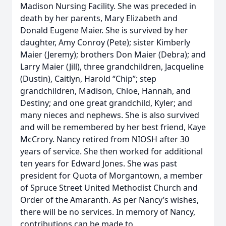
Madison Nursing Facility. She was preceded in
death by her parents, Mary Elizabeth and
Donald Eugene Maier. She is survived by her
daughter, Amy Conroy (Pete); sister Kimberly
Maier (Jeremy); brothers Don Maier (Debra); and
Larry Maier (Jill), three grandchildren, Jacqueline
(Dustin), Caitlyn, Harold “Chip”; step
grandchildren, Madison, Chloe, Hannah, and
Destiny; and one great grandchild, Kyler; and
many nieces and nephews. She is also survived
and will be remembered by her best friend, Kaye
McCrory. Nancy retired from NIOSH after 30
years of service. She then worked for additional
ten years for Edward Jones. She was past
president for Quota of Morgantown, a member
of Spruce Street United Methodist Church and
Order of the Amaranth. As per Nancy’s wishes,
there will be no services. In memory of Nancy,
contributions can be made to