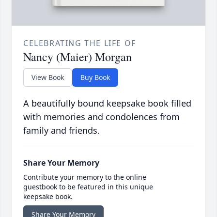
CELEBRATING THE LIFE OF
Nancy (Maier) Morgan
View Book
Buy Book
A beautifully bound keepsake book filled
with memories and condolences from
family and friends.
Share Your Memory
Contribute your memory to the online
guestbook to be featured in this unique
keepsake book.
Share Your Memory