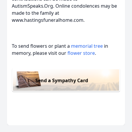
AutismSpeaks.Org. Online condolences may be
made to the family at
www.hastingsfuneralhome.com.
To send flowers or plant a
memorial tree
in
memory, please visit our
flower store
.
Send a Sympathy Card