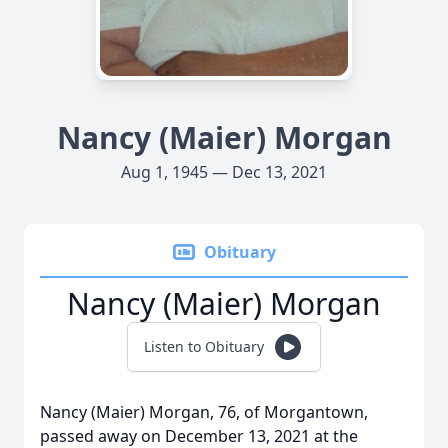
Nancy (Maier) Morgan
Aug 1, 1945 — Dec 13, 2021
Obituary
Nancy (Maier) Morgan
Listen to Obituary
Nancy (Maier) Morgan, 76, of Morgantown,
passed away on December 13, 2021 at the