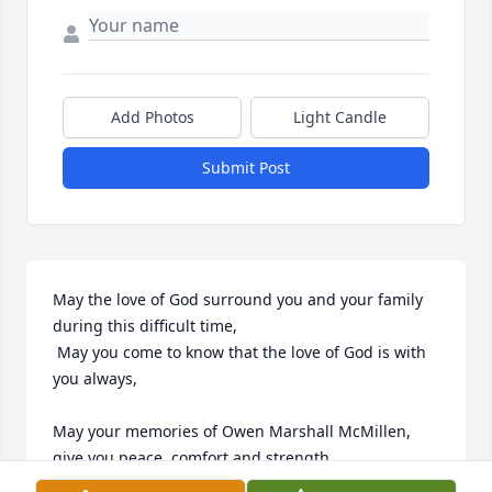
Add Photos
Light Candle
Submit Post
May the love of God surround you and your family 
during this difficult time,

 May you come to know that the love of God is with 
you always, 

May your memories of Owen Marshall McMillen, 
give you peace, comfort and strength…
