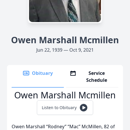
Owen Marshall Mcmillen
Jun 22, 1939 — Oct 9, 2021
Obituary
Service
Schedule
Owen Marshall Mcmillen
Listen to Obituary
Owen Marshall “Rodney” “Mac” McMillen, 82 of