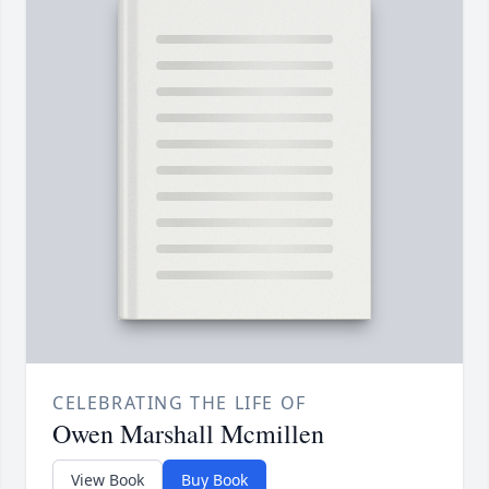
CELEBRATING THE LIFE OF
Owen Marshall Mcmillen
View Book
Buy Book