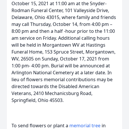
October 15, 2021 at 11:00 am at the Snyder-
Rodman Funeral Center, 101 Valleyside Drive,
Delaware, Ohio 43015, where family and friends
may call Thursday, October 14, from 4:00 pm –
8:00 pm and then a half -hour prior to the 11:00
am service on Friday. Additional calling hours
will be held in Morgantown WV at Hastings
Funeral Home, 153 Spruce Street, Morgantown,
WV, 26505 on Sunday, October 17, 2021 from
1:00 pm- 4:00 pm. Burial will be announced at
Arlington National Cemetery at a later date. In
lieu of flowers memorial contributions may be
directed towards the Disabled American
Veterans, 2410 Mechanicsburg Road,
Springfield, Ohio 45503.
To send flowers or plant a
memorial tree
in