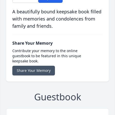
A beautifully bound keepsake book filled
with memories and condolences from
family and friends.
Share Your Memory
Contribute your memory to the online
guestbook to be featured in this unique
keepsake book.
Share Your Memory
Guestbook