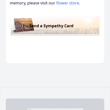
memory, please visit our
flower store
.
Send a Sympathy Card