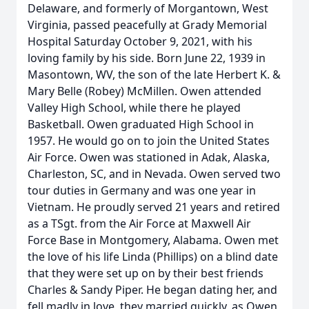
Delaware, and formerly of Morgantown, West
Virginia, passed peacefully at Grady Memorial
Hospital Saturday October 9, 2021, with his
loving family by his side. Born June 22, 1939 in
Masontown, WV, the son of the late Herbert K. &
Mary Belle (Robey) McMillen. Owen attended
Valley High School, while there he played
Basketball. Owen graduated High School in
1957. He would go on to join the United States
Air Force. Owen was stationed in Adak, Alaska,
Charleston, SC, and in Nevada. Owen served two
tour duties in Germany and was one year in
Vietnam. He proudly served 21 years and retired
as a TSgt. from the Air Force at Maxwell Air
Force Base in Montgomery, Alabama. Owen met
the love of his life Linda (Phillips) on a blind date
that they were set up on by their best friends
Charles & Sandy Piper. He began dating her, and
fell madly in love, they married quickly, as Owen