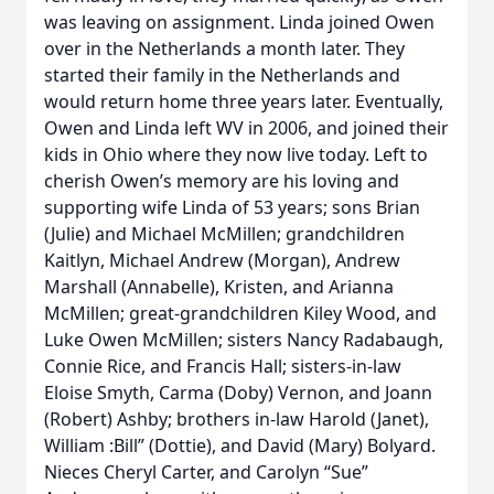
was leaving on assignment. Linda joined Owen
over in the Netherlands a month later. They
started their family in the Netherlands and
would return home three years later. Eventually,
Owen and Linda left WV in 2006, and joined their
kids in Ohio where they now live today. Left to
cherish Owen’s memory are his loving and
supporting wife Linda of 53 years; sons Brian
(Julie) and Michael McMillen; grandchildren
Kaitlyn, Michael Andrew (Morgan), Andrew
Marshall (Annabelle), Kristen, and Arianna
McMillen; great-grandchildren Kiley Wood, and
Luke Owen McMillen; sisters Nancy Radabaugh,
Connie Rice, and Francis Hall; sisters-in-law
Eloise Smyth, Carma (Doby) Vernon, and Joann
(Robert) Ashby; brothers in-law Harold (Janet),
William :Bill” (Dottie), and David (Mary) Bolyard.
Nieces Cheryl Carter, and Carolyn “Sue”