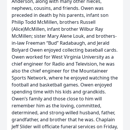
Anderson, along with many other nieces,
nephews, cousins, and friends. Owen was
preceded in death by his parents, infant son
Philip Todd McMillen, brothers Russell
(Alice)McMillen, infant brother Wilbur Ray
McMillen; sister Mary Alene Louk, and brothers-
in-law Freeman “Bud” Radabaugh, and Jerald
Bolyard Owen enjoyed collecting baseball cards.
Owen worked for West Virginia University as a
chief engineer for Radio and Television, he was
also the chief engineer for the Mountaineer
Sports Network, where he enjoyed watching the
football and basketball games. Owen enjoyed
spending time with his kids and grandkids.
Owen’s family and those close to him will
remember him as the loving, committed,
determined, and strong-willed husband, father,
grandfather, and brother that he was. Chaplain
Jeff Slider will officiate funeral services on Friday,