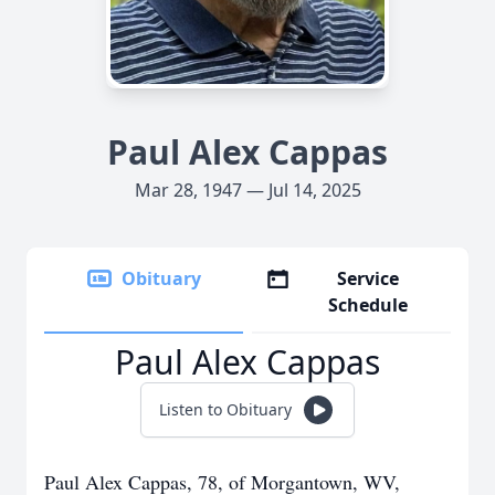
Paul Alex Cappas
Mar 28, 1947 — Jul 14, 2025
Obituary
Service
Schedule
Paul Alex Cappas
Listen to Obituary
Paul Alex Cappas, 78, of Morgantown, WV,