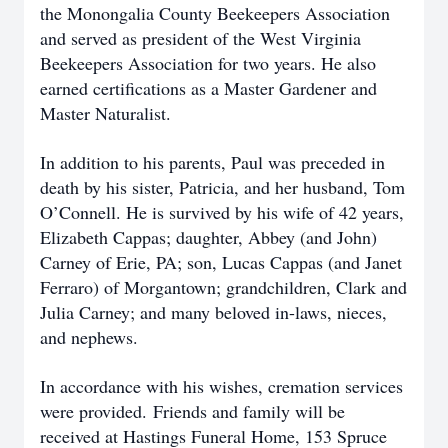
the Monongalia County Beekeepers Association
and served as president of the West Virginia
Beekeepers Association for two years. He also
earned certifications as a Master Gardener and
Master Naturalist.
In addition to his parents, Paul was preceded in
death by his sister, Patricia, and her husband, Tom
O’Connell. He is survived by his wife of 42 years,
Elizabeth Cappas; daughter, Abbey (and John)
Carney of Erie, PA; son, Lucas Cappas (and Janet
Ferraro) of Morgantown; grandchildren, Clark and
Julia Carney; and many beloved in-laws, nieces,
and nephews.
In accordance with his wishes, cremation services
were provided.
Friends and family will be
received at Hastings Funeral Home, 153 Spruce