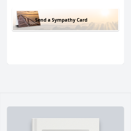
Send a Sympathy Card