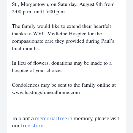
St., Morgantown, on Saturday, August 9th from
2:00 p.m. until 5:00 p.m.
The family would like to extend their heartfelt
thanks to WVU Medicine Hospice for the
compassionate care they provided during Paul’s
final months.
In lieu of flowers, donations may be made to a
hospice of your choice.
Condolences may be sent to the family online at
www.hastingsfuneralhome.com
To plant a
memorial tree
in memory, please visit
our
tree store
.