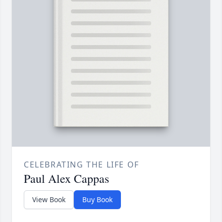
CELEBRATING THE LIFE OF
Paul Alex Cappas
View Book
Buy Book