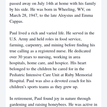
passed away on July 14th at home with his family
by his side. He was born in Wheeling, WV, on
March 28, 1947, to the late Aloysius and Emma
Cappas.
Paul lived a rich and varied life. He served in the
U.S. Army and held roles in food service,
farming, carpentry, and mining before finding his
true calling as a registered nurse. He dedicated
over 30 years to nursing, working in area
hospitals, home care, and hospice. His heart
belonged to the children he cared for in the
Pediatric Intensive Care Unit at Ruby Memorial
Hospital. Paul was also a devoted coach for his
children’s sports teams as they grew up.
In retirement, Paul found joy in nature through
gardening and raising honeybees. He was active in