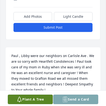
Add Photos
Light Candle
Submit Post
Paul , Libby were our neighbors on Carlisle Ave . We 
are so sorry with Heartfelt Condolences ! Paul took 
care of my mom in Ruby when she was very ill and 
He was an excellent nurse and caregiver ! When 
they moved to Grafton Road we all missed them 
excellent friends and neighbors ! Deepest Smpathy 
to Your whole family !
Plant A Tree
Send a Card
JUDY AND MIKE GREATHOUSE
Aug 09, 2025