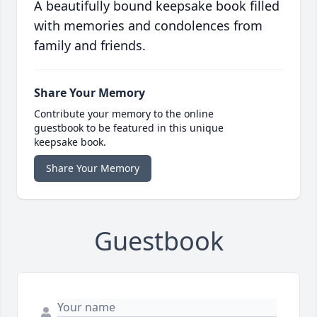
A beautifully bound keepsake book filled
with memories and condolences from
family and friends.
Share Your Memory
Contribute your memory to the online
guestbook to be featured in this unique
keepsake book.
Share Your Memory
Guestbook