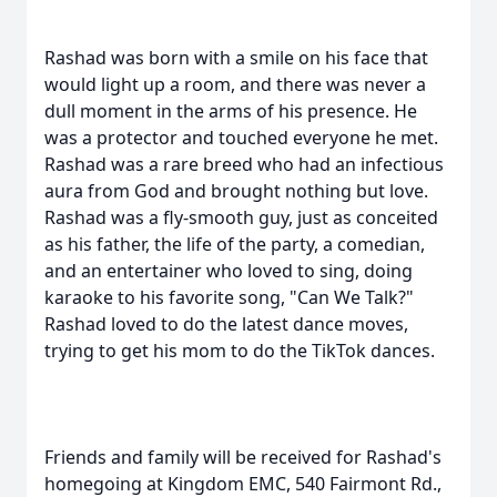
Rashad was born with a smile on his face that
would light up a room, and there was never a
dull moment in the arms of his presence. He
was a protector and touched everyone he met.
Rashad was a rare breed who had an infectious
aura from God and brought nothing but love.
Rashad was a fly-smooth guy, just as conceited
as his father, the life of the party, a comedian,
and an entertainer who loved to sing, doing
karaoke to his favorite song, "Can We Talk?"
Rashad loved to do the latest dance moves,
trying to get his mom to do the TikTok dances.
Friends and family will be received for Rashad's
homegoing at Kingdom EMC, 540 Fairmont Rd.,