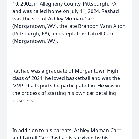
10, 2002, in Allegheny County, Pittsburgh, PA,
and was called home on July 11, 2024. Rashad
was the son of Ashley Moman-Carr
(Morgantown, WV), the late Brandon Vann Alton
(Pittsburgh, PA), and stepfather Latrell Carr
(Morgantown, WV).
Rashad was a graduate of Morgantown High,
class of 2021; he loved basketball and was the
MVP of all sports he participated in. He was in
the process of starting his own car detailing
business.
In addition to his parents, Ashley Moman-Carr
and Latrell Carr, Rashad is survived by his