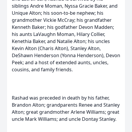
siblings Andre Moman, Nyssa Gracie Baker, and
Unique Alton; his soon-to-be nephew; his
grandmother Vickie McCray; his grandfather
Kenneth Baker; his godfather Devon Madden;
his aunts LaVaughn Moman, Hilary Collier,
Kenethia Baker, and Natalie Alton; his uncles
Kevin Alton (Charis Alton), Stanley Alton,
DeShawn Henderson (Yonna Henderson), Devon
Peek; and a host of extended aunts, uncles,
cousins, and family friends.
Rashad was preceded in death by his father,
Brandon Alton; grandparents Renee and Stanley
Alton; great grandmother Arlene Williams; great
uncle Mark Williams; and uncle Dontay Stanley.