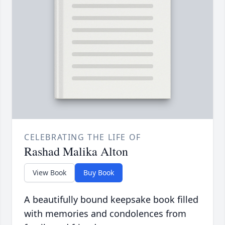
CELEBRATING THE LIFE OF
Rashad Malika Alton
View Book
Buy Book
A beautifully bound keepsake book filled
with memories and condolences from