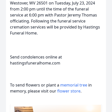
Westover, WV 26501 on Tuesday, July 23, 2024
from 2:00 pm until the time of the funeral
service at 6:00 pm with Pastor Jeremy Thomas
officiating. Following the funeral service
cremation services will be provided by Hastings
Funeral Home.
Send condolences online at
hastingsfuneralhome.com
To send flowers or plant a
memorial tree
in
memory, please visit our
flower store
.