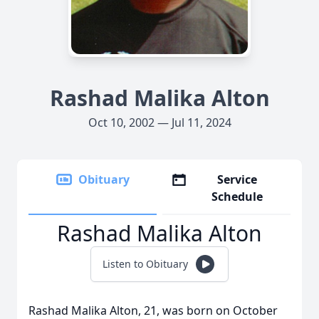
Rashad Malika Alton
Oct 10, 2002 — Jul 11, 2024
Obituary
Service
Schedule
Rashad Malika Alton
Listen to Obituary
Rashad Malika Alton, 21, was born on October