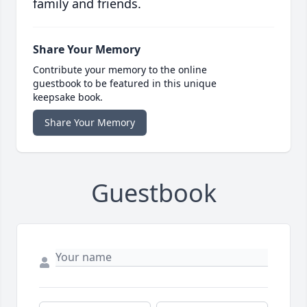
family and friends.
Share Your Memory
Contribute your memory to the online
guestbook to be featured in this unique
keepsake book.
Share Your Memory
Guestbook