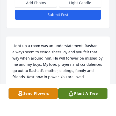
Add Photos
Light Candle
Submit Post
Light up a room was an understatement! Rashad 
always seem to exude sheer joy and you felt that 
way when around him. He will forever be missed by 
me and my boys. My love, prayers and condolences 
go out to Rashad’s mother, siblings, family and 
friends. Rest now in power. You are loved.
CECILIA BECKWITH
Send Flowers
Plant A Tree
Jul 23, 2024