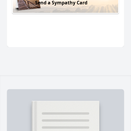
Send a Sympathy Card