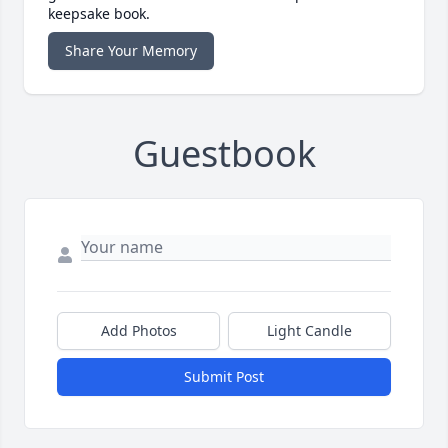
keepsake book.
Share Your Memory
Guestbook
Add Photos
Light Candle
Submit Post