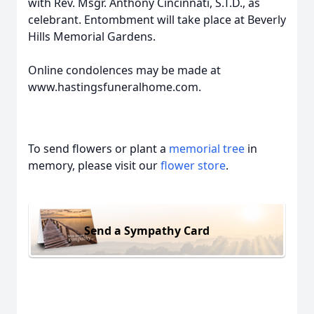
with Rev. Msgr. Anthony Cincinnati, S.T.D., as
celebrant. Entombment will take place at Beverly
Hills Memorial Gardens.
Online condolences may be made at
www.hastingsfuneralhome.com.
To send flowers or plant a
memorial tree
in
memory, please visit our
flower store
.
Send a Sympathy Card