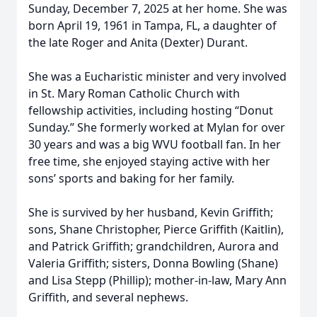
Sunday, December 7, 2025 at her home. She was
born April 19, 1961 in Tampa, FL, a daughter of
the late Roger and Anita (Dexter) Durant.
She was a Eucharistic minister and very involved
in St. Mary Roman Catholic Church with
fellowship activities, including hosting “Donut
Sunday.” She formerly worked at Mylan for over
30 years and was a big WVU football fan. In her
free time, she enjoyed staying active with her
sons’ sports and baking for her family.
She is survived by her husband, Kevin Griffith;
sons, Shane Christopher, Pierce Griffith (Kaitlin),
and Patrick Griffith; grandchildren, Aurora and
Valeria Griffith; sisters, Donna Bowling (Shane)
and Lisa Stepp (Phillip); mother-in-law, Mary Ann
Griffith, and several nephews.