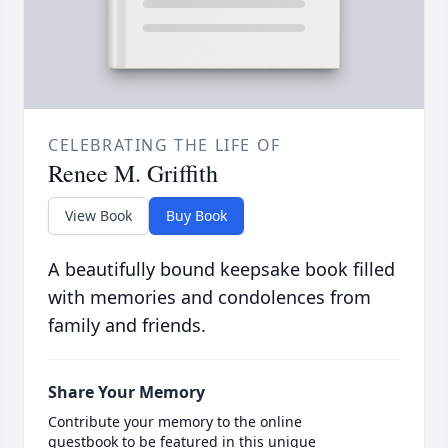
CELEBRATING THE LIFE OF
Renee M. Griffith
View Book
Buy Book
A beautifully bound keepsake book filled
with memories and condolences from
family and friends.
Share Your Memory
Contribute your memory to the online
guestbook to be featured in this unique