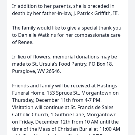
In addition to her parents, she is preceded in
death by her father-in-law, J. Patrick Griffith, III.
The family would like to give a special thank you
to Danielle Watkins for her compassionate care
of Renee.
In lieu of flowers, memorial donations may be
made to St. Ursula’s Food Pantry, PO Box 18,
Pursglove, WV 26546.
Friends and family will be received at Hastings
Funeral Home, 153 Spruce St., Morgantown on
Thursday, December 11th from 4-7 PM.
Visitation will continue at St. Francis de Sales
Catholic Church, 1 Guthrie Lane, Morgantown
on Friday, December 12th from 10 AM until the
time of the Mass of Christian Burial at 11:00 AM