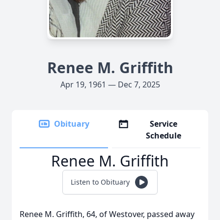
Renee M. Griffith
Apr 19, 1961 — Dec 7, 2025
Obituary
Service
Schedule
Renee M. Griffith
Listen to Obituary
Renee M. Griffith, 64, of Westover, passed away