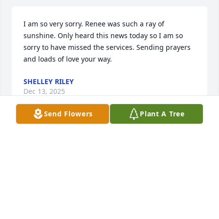
I am so very sorry. Renee was such a ray of 
sunshine. Only heard this news today so I am so 
sorry to have missed the services. Sending prayers 
and loads of love your way.
SHELLEY RILEY
Dec 13, 2025
Send Flowers
Plant A Tree
Kevin & Family,

So sorry for the loss of Renee, may she rest in peace 
now.
MARK DAY
Dec 11, 2025