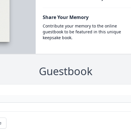
Share Your Memory
Contribute your memory to the online
guestbook to be featured in this unique
keepsake book.
Guestbook
e