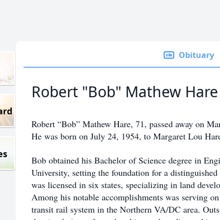
Obituary
Robert "Bob" Mathew Hare
ard
Robert “Bob” Mathew Hare, 71, passed away on Ma
He was born on July 24, 1954, to Margaret Lou Hare
es
Bob obtained his Bachelor of Science degree in Eng
University, setting the foundation for a distinguishe
was licensed in six states, specializing in land dev
Among his notable accomplishments was serving on 
transit rail system in the Northern VA/DC area. Outs