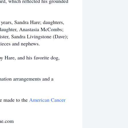
ard, which reflected his grounded
 years, Sandra Hare; daughters,
daughter, Anastasia McCombs;
ister, Sandra Livingstone (Dave);
ieces and nephews.
y Hare, and his favorite dog,
mation arrangements and a
be made to the
American Cancer
me.com