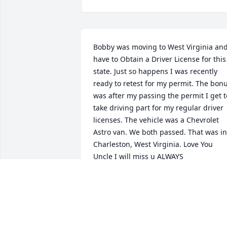
Bobby was moving to West Virginia and
have to Obtain a Driver License for this 
state. Just so happens I was recently 
ready to retest for my permit. The bonu
was after my passing the permit I get to
take driving part for my regular driver 
licenses. The vehicle was a Chevrolet 
Astro van. We both passed. That was in 
Charleston, West Virginia. Love You 
Uncle I will miss u ALWAYS 

LOVE MATHEW
MATHEW ARON HARE
Apr 07, 2026