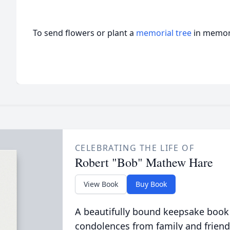
To send flowers or plant a
memorial tree
in memory
CELEBRATING THE LIFE OF
Robert "Bob" Mathew Hare
View Book
Buy Book
A beautifully bound keepsake book
condolences from family and friend