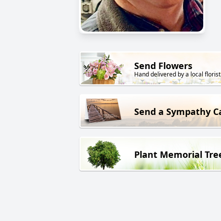
Send Flowers
Hand delivered by a local florist
Send a Sympathy C
Plant Memorial Tre