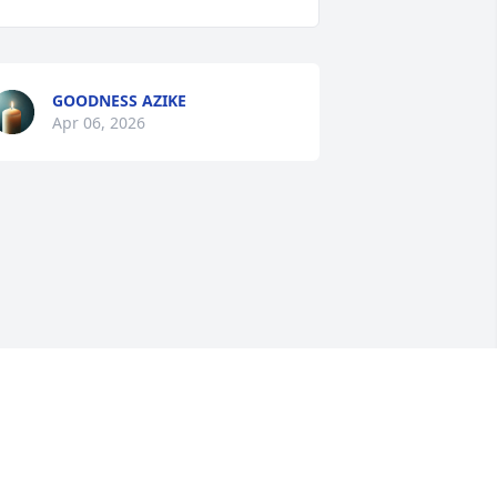
GOODNESS AZIKE
Apr 06, 2026