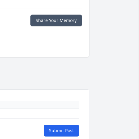
Share Your Memory
Submit Post