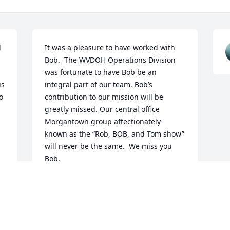
 
It was a pleasure to have worked with 
Bob.  The WVDOH Operations Division 
was fortunate to have Bob be an 
s 
integral part of our team. Bob’s 
 
contribution to our mission will be 
greatly missed. Our central office 
Morgantown group affectionately 
known as the “Rob, BOB, and Tom show” 
will never be the same.  We miss you 
Bob.
STEPHEN JOHNSON
Apr 06, 2026