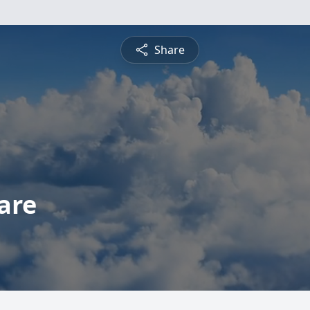
Share
are