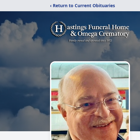
‹ Return to Current Obituaries