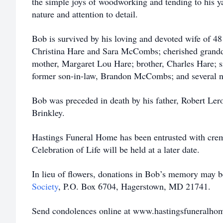
the simple joys of woodworking and tending to his y
nature and attention to detail.
Bob is survived by his loving and devoted wife of 48
Christina Hare and Sara McCombs; cherished grand
mother, Margaret Lou Hare; brother, Charles Hare; s
former son-in-law, Brandon McCombs; and several n
Bob was preceded in death by his father, Robert Lero
Brinkley.
Hastings Funeral Home has been entrusted with cre
Celebration of Life will be held at a later date.
In lieu of flowers, donations in Bob’s memory may 
Society
, P.O. Box 6704, Hagerstown, MD 21741.
Send condolences online at www.hastingsfuneralho