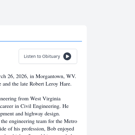
Listen to Obituary
rch 26, 2026, in Morgantown, WV.
 and the late Robert Leroy Hare.
ineering from West Virginia
d career in Civil Engineering. He
elopment and highway design.
the engineering team for the Metro
ide of his profession, Bob enjoyed