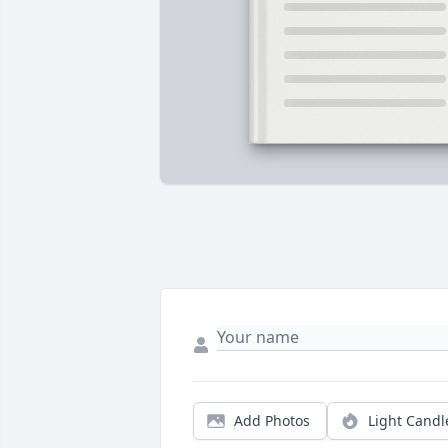
Add Photos
Light Candl