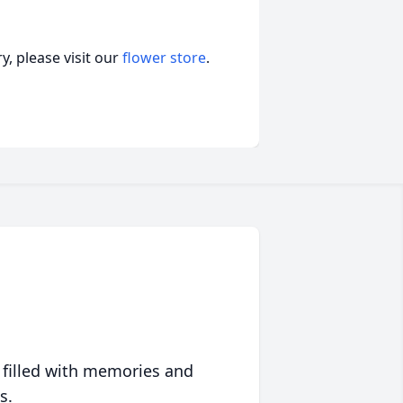
, please visit our
flower store
.
 filled with memories and
s.