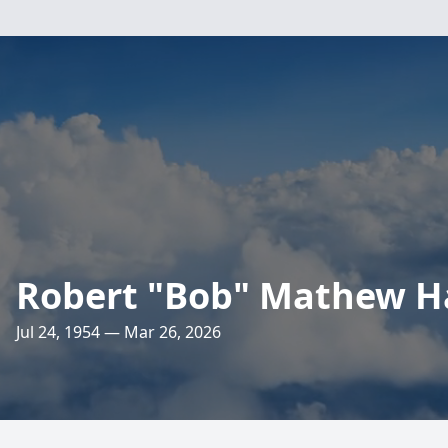
Robert "Bob" Mathew H
Jul 24, 1954 — Mar 26, 2026