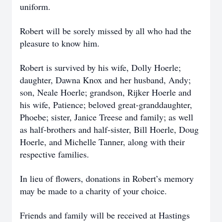
uniform.
Robert will be sorely missed by all who had the
pleasure to know him.
Robert is survived by his wife, Dolly Hoerle;
daughter, Dawna Knox and her husband, Andy;
son, Neale Hoerle; grandson, Rijker Hoerle and
his wife, Patience; beloved great-granddaughter,
Phoebe; sister, Janice Treese and family; as well
as half-brothers and half-sister, Bill Hoerle, Doug
Hoerle, and Michelle Tanner, along with their
respective families.
In lieu of flowers, donations in Robert’s memory
may be made to a charity of your choice.
Friends and family will be received at Hastings