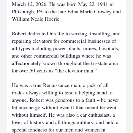
March 12, 2026. He was born May 22, 1941 in
Pittsburgh, PA to the late Edna Marie Crowley and
William Neale Hoerle.
Robert dedicated his life to serving, installing, and
repairing elevators for commercial businesses of
all types including power plants, mines, hospitals,
and other commercial buildings where he was
affectionately known throughout the tri-state area
for over 50 years as “the elevator man.”
He was a true Renaissance man, a jack of all
trades always willing to lend a helping hand to
anyone. Robert was generous to a fault – he never
let anyone go without even if that meant he went
without himself. He was also a car enthusiast, a
lover of history and all things military, and held a
special fondness for our men and women in