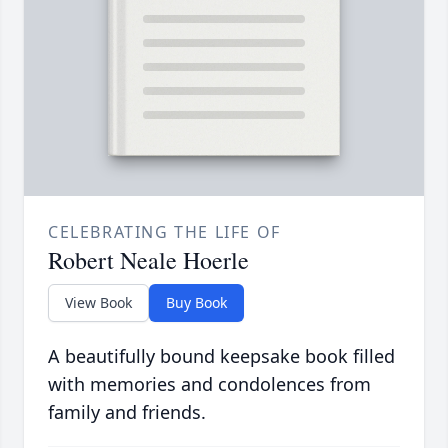
CELEBRATING THE LIFE OF
Robert Neale Hoerle
View Book
Buy Book
A beautifully bound keepsake book filled
with memories and condolences from
family and friends.