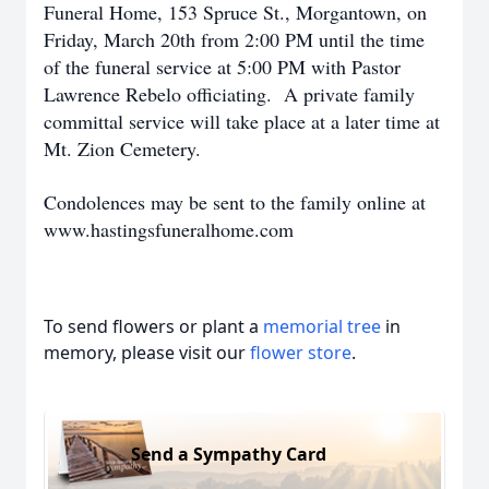
Funeral Home, 153 Spruce St., Morgantown, on
Friday, March 20th from 2:00 PM until the time
of the funeral service at 5:00 PM with Pastor
Lawrence Rebelo officiating. A private family
committal service will take place at a later time at
Mt. Zion Cemetery.
Condolences may be sent to the family online at
www.hastingsfuneralhome.com
To send flowers or plant a
memorial tree
in
memory, please visit our
flower store
.
Send a Sympathy Card