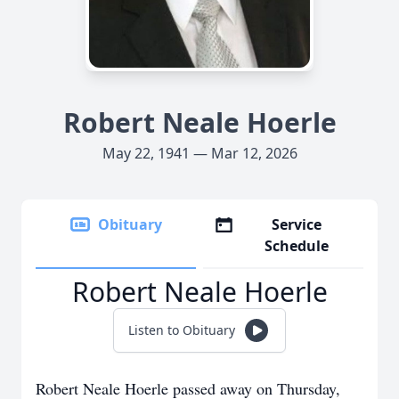
Robert Neale Hoerle
May 22, 1941 — Mar 12, 2026
Obituary
Service
Schedule
Robert Neale Hoerle
Listen to Obituary
Robert Neale Hoerle passed away on Thursday,