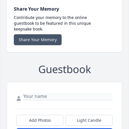
Share Your Memory
Contribute your memory to the online
guestbook to be featured in this unique
keepsake book.
Share Your Memory
Guestbook
Add Photos
Light Candle