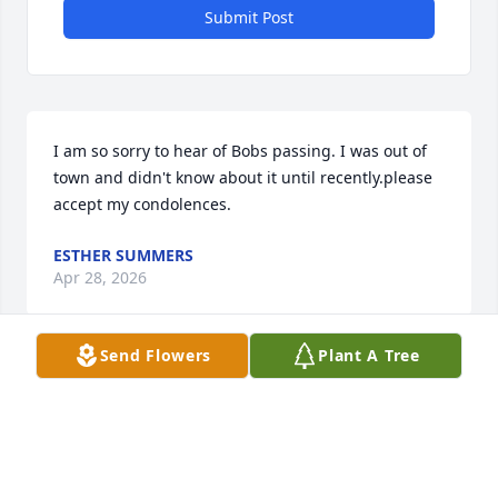
Submit Post
I am so sorry to hear of Bobs passing. I was out of 
town and didn't know about it until recently.please 
accept my condolences.
ESTHER SUMMERS
Apr 28, 2026
Send Flowers
Plant A Tree
C. CALE
Mar 24, 2026