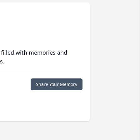
 filled with memories and
s.
Share Your Memory