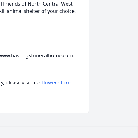
l Friends of North Central West
ill animal shelter of your choice.
t www.hastingsfuneralhome.com.
, please visit our
flower store
.