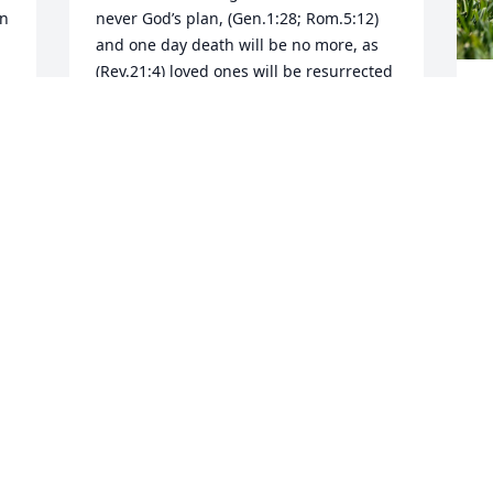
n 
never God’s plan, (Gen.1:28; Rom.5:12) 
and one day death will be no more, as 
(Rev.21:4) loved ones will be resurrected 
(Acts 24:15) with the hope of life forever 
M
in paradise, on earth, as (Ps.37:11,29) 
God intended. Cherish the hope and 
your mother's memories.
MRS. ANN SPELL
Mar 05, 2024
Visits: 12
This site is protected by reCAPTCHA and the
Google
Privacy Policy
and
Terms of Service
apply.
Service map data ©
OpenStreetMap
contributors