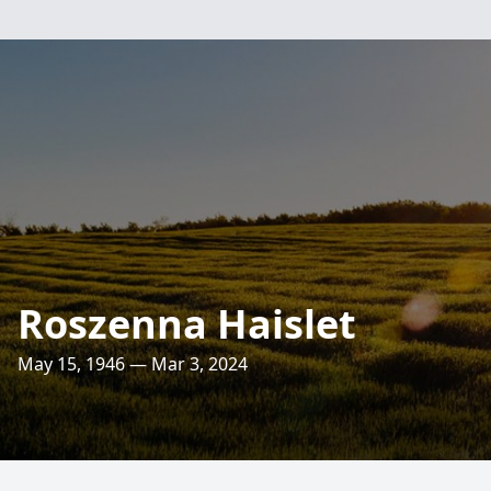
Roszenna Haislet
May 15, 1946 — Mar 3, 2024