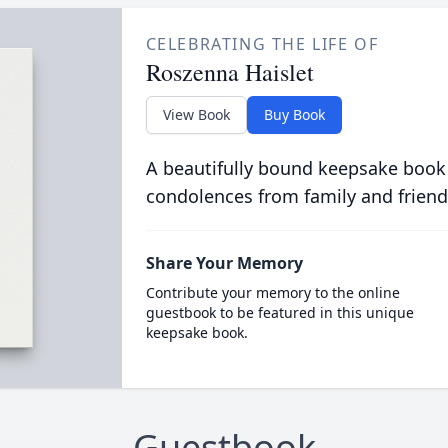
CELEBRATING THE LIFE OF
Roszenna Haislet
View Book
Buy Book
A beautifully bound keepsake book
condolences from family and friend
Share Your Memory
Contribute your memory to the online
guestbook to be featured in this unique
keepsake book.
Guestbook