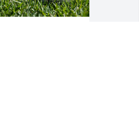
FUNERAL HOME OWNER
ar 05, 2024