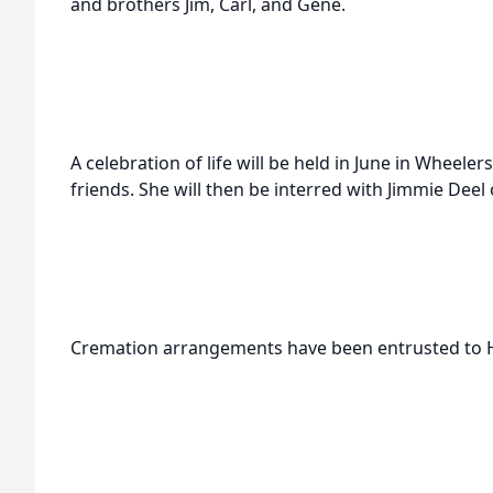
and brothers Jim, Carl, and Gene.
A celebration of life will be held in June in Wheele
friends. She will then be interred with Jimmie Deel
Cremation arrangements have been entrusted to 