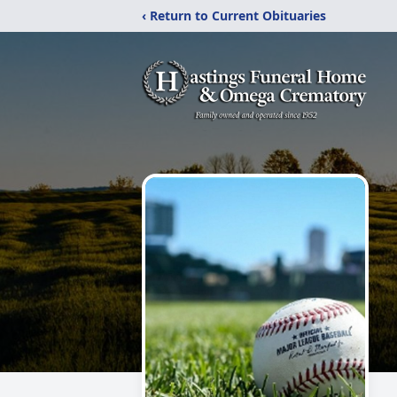
‹ Return to Current Obituaries