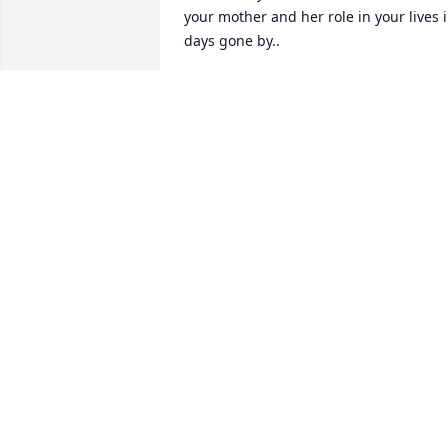
your mother and her role in your lives i
days gone by..
COLLEEN MURRAY
Mar 06, 2024