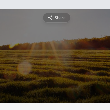
Share