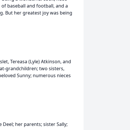
 of baseball and football, and a
ng. But her greatest joy was being
slet, Tereasa (Lyle) Atkinson, and
at-grandchildren; two sisters,
r beloved Sunny; numerous nieces
eel; her parents; sister Sally;