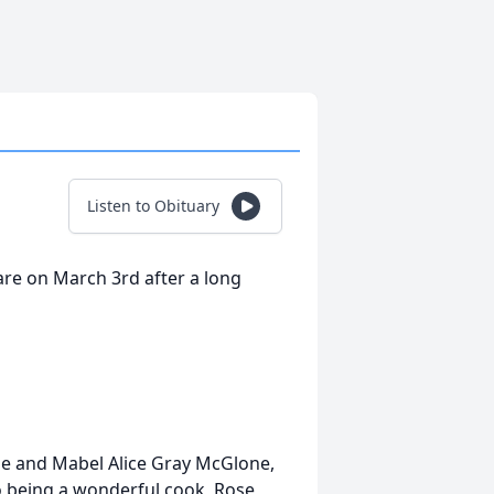
Listen to Obituary
re on March 3rd after a long
e and Mabel Alice Gray McGlone,
to being a wonderful cook, Rose