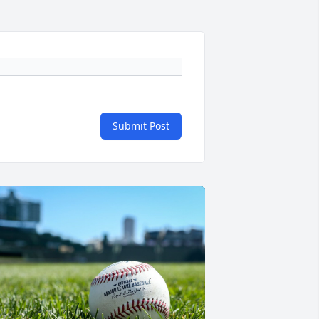
Submit Post