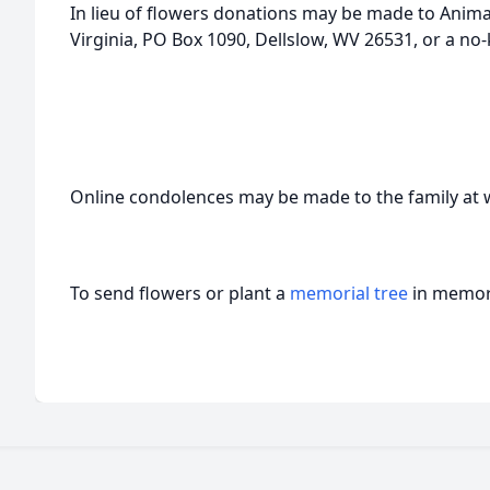
In lieu of flowers donations may be made to Anima
Virginia, PO Box 1090, Dellslow, WV 26531, or a no-k
Online condolences may be made to the family a
To send flowers or plant a
memorial tree
in memory