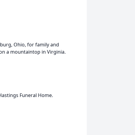
rsburg, Ohio, for family and
 on a mountaintop in Virginia.
Hastings Funeral Home.