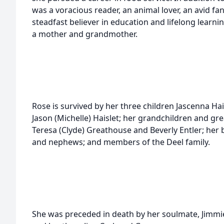
was a voracious reader, an animal lover, an avid fan
steadfast believer in education and lifelong learni
a mother and grandmother.
Rose is survived by her three children Jascenna Hai
Jason (Michelle) Haislet; her grandchildren and gre
Teresa (Clyde) Greathouse and Beverly Entler; he
and nephews; and members of the Deel family.
She was preceded in death by her soulmate, Jimmie D