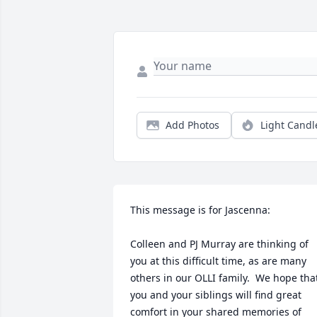
Add Photos
Light Candl
This message is for Jascenna:  

Colleen and PJ Murray are thinking of 
you at this difficult time, as are many 
others in our OLLI family.  We hope that
you and your siblings will find great 
comfort in your shared memories of 