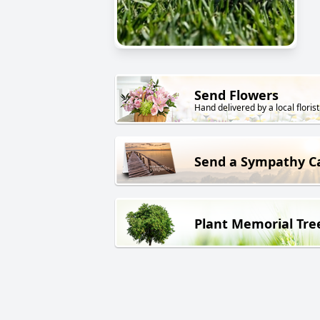
Send Flowers
Hand delivered by a local florist
Send a Sympathy C
Plant Memorial Tre