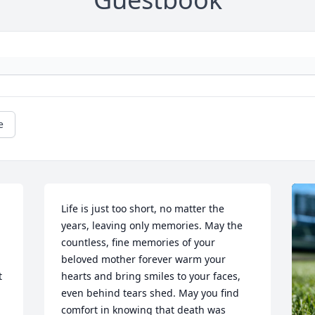
e
Life is just too short, no matter the 
years, leaving only memories. May the 
countless, fine memories of your 
beloved mother forever warm your 
 
hearts and bring smiles to your faces, 
even behind tears shed. May you find 
comfort in knowing that death was 