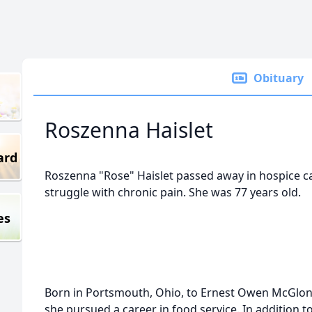
Obituary
Roszenna Haislet
ard
Roszenna "Rose" Haislet passed away in hospice ca
struggle with chronic pain. She was 77 years old.
es
Born in Portsmouth, Ohio, to Ernest Owen McGlon
she pursued a career in food service. In addition 