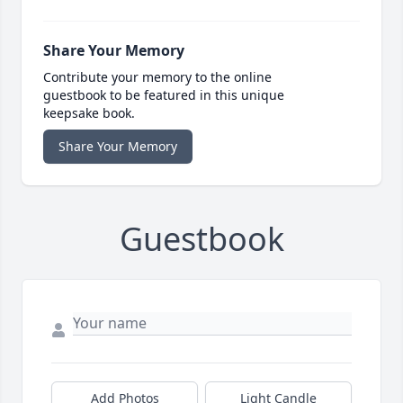
Share Your Memory
Contribute your memory to the online
guestbook to be featured in this unique
keepsake book.
Share Your Memory
Guestbook
Add Photos
Light Candle