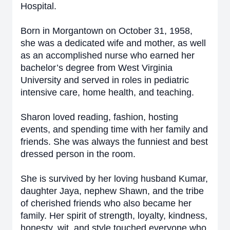
Hospital.
Born in Morgantown on October 31, 1958,
she was a dedicated wife and mother, as well
as an accomplished nurse who earned her
bachelor’s degree from West Virginia
University and served in roles in pediatric
intensive care, home health, and teaching.
Sharon loved reading, fashion, hosting
events, and spending time with her family and
friends. She was always the funniest and best
dressed person in the room.
She is survived by her loving husband Kumar,
daughter Jaya, nephew Shawn, and the tribe
of cherished friends who also became her
family. Her spirit of strength, loyalty, kindness,
honesty, wit, and style touched everyone who