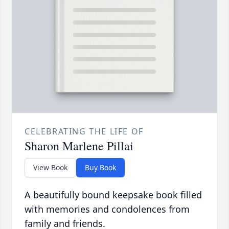
CELEBRATING THE LIFE OF
Sharon Marlene Pillai
View Book
Buy Book
A beautifully bound keepsake book filled
with memories and condolences from
family and friends.