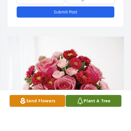
Submit Post
Send Flowers
Plant A Tree