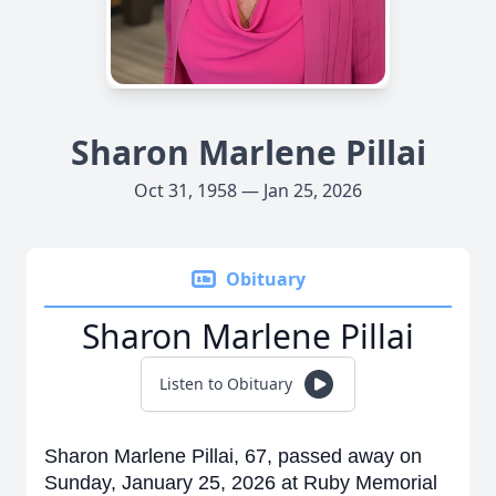
Sharon Marlene Pillai
Oct 31, 1958 — Jan 25, 2026
Obituary
Sharon Marlene Pillai
Listen to Obituary
Sharon Marlene Pillai, 67, passed away on
Sunday, January 25, 2026 at Ruby Memorial