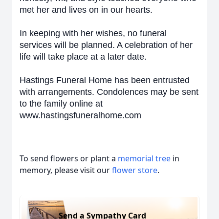
met her and lives on in our hearts.
In keeping with her wishes, no funeral
services will be planned. A celebration of her
life will take place at a later date.
Hastings Funeral Home has been entrusted
with arrangements. Condolences may be sent
to the family online at
www.hastingsfuneralhome.com
To send flowers or plant a
memorial tree
in
memory, please visit our
flower store
.
Send a Sympathy Card