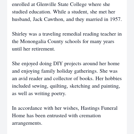
enrolled at Glenville State College where she
studied education. While a student, she met her
husband, Jack Cawthon, and they married in 1957.
Shirley was a traveling remedial reading teacher in
the Monongalia County schools for many years
until her retirement.
She enjoyed doing DIY projects around her home
and enjoying family holiday gatherings. She was
an avid reader and collector of books. Her hobbies
included sewing, quilting, sketching and painting,
as well as writing poetry.
In accordance with her wishes, Hastings Funeral
Home has been entrusted with cremation
arrangements.