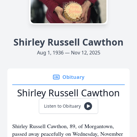
Shirley Russell Cawthon
Aug 1, 1936 — Nov 12, 2025
Obituary
Shirley Russell Cawthon
Listen to Obituary
Shirley Russell Cawthon, 89, of Morgantown,
passed away peacefully on Wednesday, November