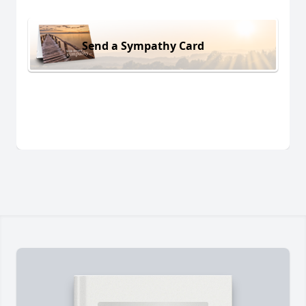
Send a Sympathy Card