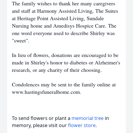
The family wishes to thank her many caregivers
and staff at Harmony Assisted Living, The Suites
at Heritage Point Assisted Living, Sundale
Nursing home and Amedisys Hospice Care. The
one word everyone used to describe Shirley was
"sweet".
In lieu of flowers, donations are encouraged to be
made in Shirley's honor to diabetes or Alzheimer's
research, or any charity of their choosing.
Condolences may be sent to the family online at
www.hastingsfuneralhome.com.
To send flowers or plant a
memorial tree
in
memory, please visit our
flower store
.