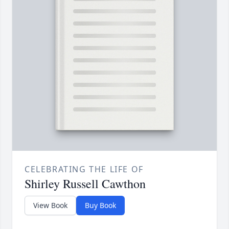
CELEBRATING THE LIFE OF
Shirley Russell Cawthon
View Book
Buy Book