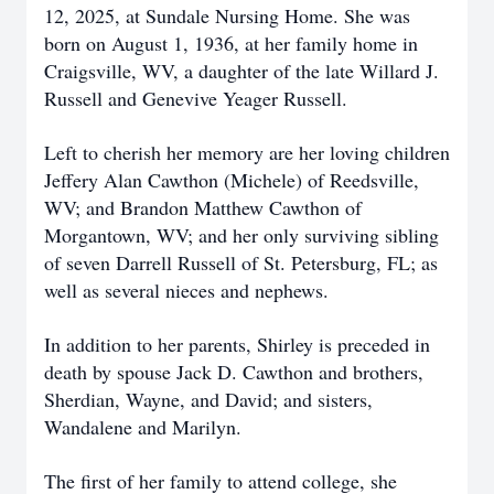
12, 2025, at Sundale Nursing Home. She was
born on August 1, 1936, at her family home in
Craigsville, WV, a daughter of the late Willard J.
Russell and Genevive Yeager Russell.
Left to cherish her memory are her loving children
Jeffery Alan Cawthon (Michele) of Reedsville,
WV; and Brandon Matthew Cawthon of
Morgantown, WV; and her only surviving sibling
of seven Darrell Russell of St. Petersburg, FL; as
well as several nieces and nephews.
In addition to her parents, Shirley is preceded in
death by spouse Jack D. Cawthon and brothers,
Sherdian, Wayne, and David; and sisters,
Wandalene and Marilyn.
The first of her family to attend college, she