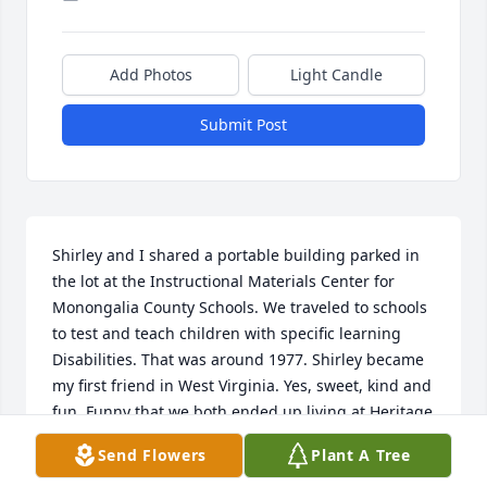
Add Photos
Light Candle
Submit Post
Shirley and I shared a portable building parked in 
the lot at the Instructional Materials Center for 
Monongalia County Schools. We traveled to schools 
to test and teach children with specific learning 
Disabilities. That was around 1977. Shirley became 
my first friend in West Virginia. Yes, sweet, kind and 
fun. Funny that we both ended up living at Heritage 
Point. So sorry, she is gone but she will be 
Send Flowers
Plant A Tree
remembered with love.