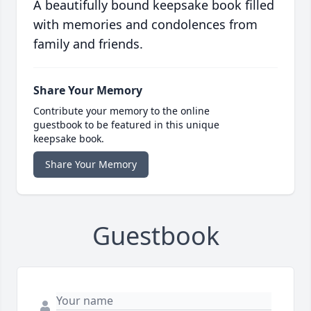
A beautifully bound keepsake book filled
with memories and condolences from
family and friends.
Share Your Memory
Contribute your memory to the online
guestbook to be featured in this unique
keepsake book.
Share Your Memory
Guestbook