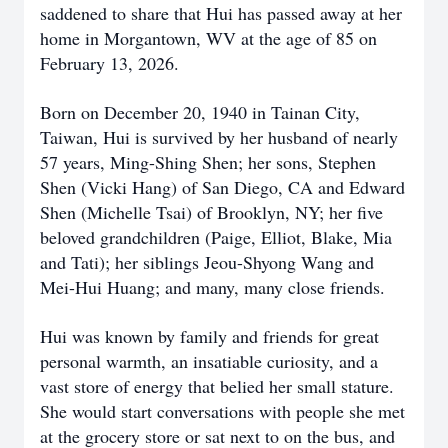
saddened to share that Hui has passed away at her
home in Morgantown, WV at the age of 85 on
February 13, 2026.
Born on December 20, 1940 in Tainan City,
Taiwan, Hui is survived by her husband of nearly
57 years, Ming-Shing Shen; her sons, Stephen
Shen (Vicki Hang) of San Diego, CA and Edward
Shen (Michelle Tsai) of Brooklyn, NY; her five
beloved grandchildren (Paige, Elliot, Blake, Mia
and Tati); her siblings Jeou-Shyong Wang and
Mei-Hui Huang; and many, many close friends.
Hui was known by family and friends for great
personal warmth, an insatiable curiosity, and a
vast store of energy that belied her small stature.
She would start conversations with people she met
at the grocery store or sat next to on the bus, and