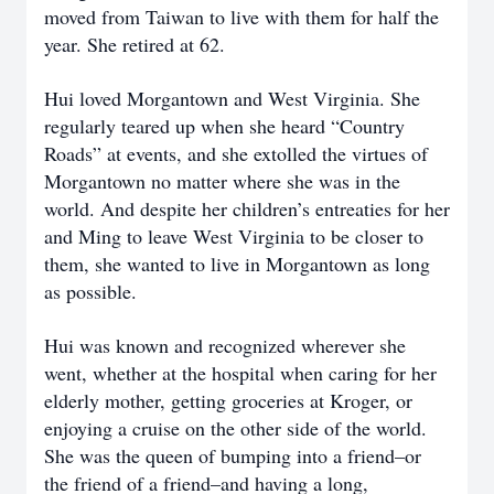
moved from Taiwan to live with them for half the
year. She retired at 62.
Hui loved Morgantown and West Virginia. She
regularly teared up when she heard “Country
Roads” at events, and she extolled the virtues of
Morgantown no matter where she was in the
world. And despite her children’s entreaties for her
and Ming to leave West Virginia to be closer to
them, she wanted to live in Morgantown as long
as possible.
Hui was known and recognized wherever she
went, whether at the hospital when caring for her
elderly mother, getting groceries at Kroger, or
enjoying a cruise on the other side of the world.
She was the queen of bumping into a friend–or
the friend of a friend–and having a long,