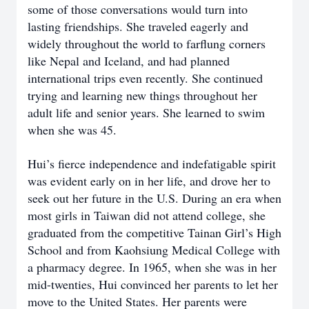
some of those conversations would turn into
lasting friendships. She traveled eagerly and
widely throughout the world to farflung corners
like Nepal and Iceland, and had planned
international trips even recently. She continued
trying and learning new things throughout her
adult life and senior years. She learned to swim
when she was 45.
Hui’s fierce independence and indefatigable spirit
was evident early on in her life, and drove her to
seek out her future in the U.S. During an era when
most girls in Taiwan did not attend college, she
graduated from the competitive Tainan Girl’s High
School and from Kaohsiung Medical College with
a pharmacy degree. In 1965, when she was in her
mid-twenties, Hui convinced her parents to let her
move to the United States. Her parents were