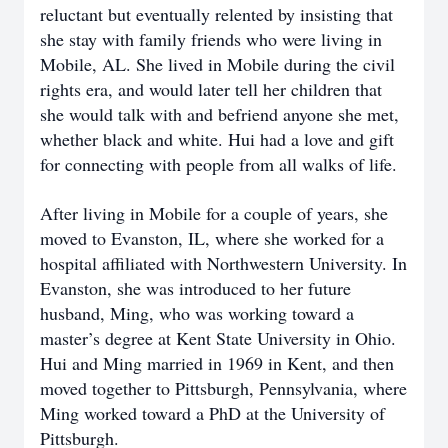
reluctant but eventually relented by insisting that
she stay with family friends who were living in
Mobile, AL. She lived in Mobile during the civil
rights era, and would later tell her children that
she would talk with and befriend anyone she met,
whether black and white. Hui had a love and gift
for connecting with people from all walks of life.
After living in Mobile for a couple of years, she
moved to Evanston, IL, where she worked for a
hospital affiliated with Northwestern University. In
Evanston, she was introduced to her future
husband, Ming, who was working toward a
master’s degree at Kent State University in Ohio.
Hui and Ming married in 1969 in Kent, and then
moved together to Pittsburgh, Pennsylvania, where
Ming worked toward a PhD at the University of
Pittsburgh.