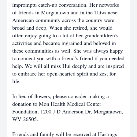
impromptu catch-up conversation. Her networks
of friends in Morgantown and in the Taiwanese
American community across the country were
broad and deep. When she retired, she would
often enjoy going to a lot of her grandchildren’s
activities and became ingrained and beloved in
these communities as well. She was always happy
to connect you with a friend’s friend if you needed
help. We will all miss Hui deeply and are inspired
to embrace her open-hearted spirit and zest for
life.
In lieu of flowers, please consider making a
donation to Mon Health Medical Center
Foundation, 1200 J D Anderson Dr, Morgantown,
WV 26505.
Friends and family will be received at Hastings