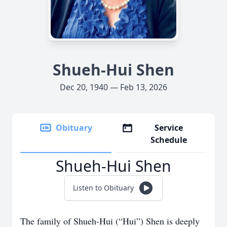
Shueh-Hui Shen
Dec 20, 1940 — Feb 13, 2026
Obituary
Service
Schedule
Shueh-Hui Shen
Listen to Obituary
The family of Shueh-Hui (“Hui”) Shen is deeply