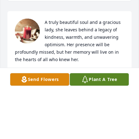
A truly beautiful soul and a gracious 
lady, she leaves behind a legacy of 
kindness, warmth, and unwavering 
optimism. Her presence will be 
profoundly missed, but her memory will live on in 
the hearts of all who knew her.
楊孟勳、趙婉君、楊詠喬、楊植淯
Send Flowers
Plant A Tree
Feb 23, 2026