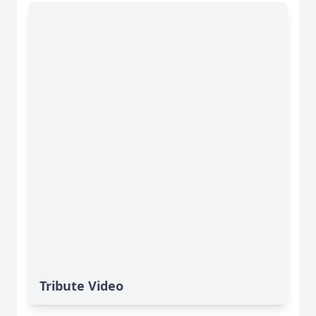
Tribute Video