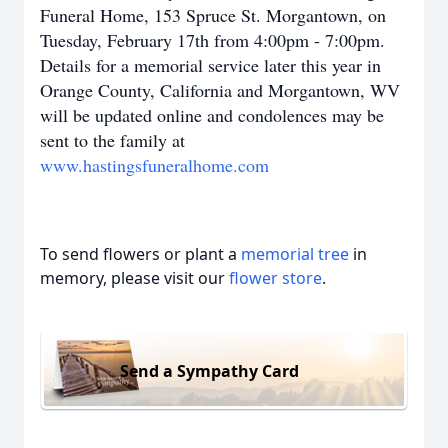
Funeral Home, 153 Spruce St. Morgantown, on
Tuesday, February 17th from 4:00pm - 7:00pm.
Details for a memorial service later this year in
Orange County, California and Morgantown, WV
will be updated online and co
ndolences may be
sent to the family at
www.hastingsfuneralhome.com
To send flowers or plant a
memorial tree
in
memory, please visit our
flower store
.
Send a Sympathy Card