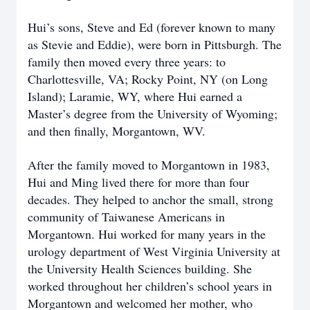
Hui’s sons, Steve and Ed (forever known to many
as Stevie and Eddie), were born in Pittsburgh. The
family then moved every three years: to
Charlottesville, VA; Rocky Point, NY (on Long
Island); Laramie, WY, where Hui earned a
Master’s degree from the University of Wyoming;
and then finally, Morgantown, WV.
After the family moved to Morgantown in 1983,
Hui and Ming lived there for more than four
decades. They helped to anchor the small, strong
community of Taiwanese Americans in
Morgantown. Hui worked for many years in the
urology department of West Virginia University at
the University Health Sciences building. She
worked throughout her children’s school years in
Morgantown and welcomed her mother, who