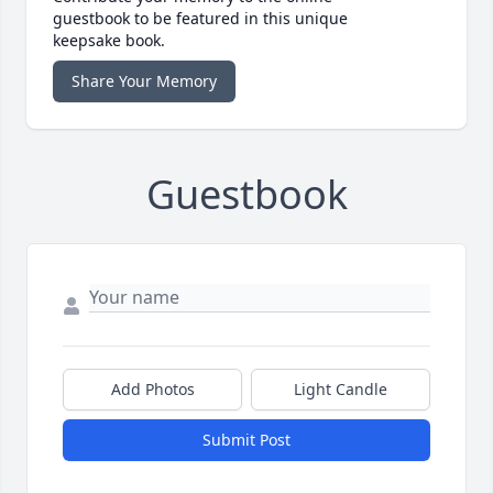
guestbook to be featured in this unique
keepsake book.
Share Your Memory
Guestbook
Add Photos
Light Candle
Submit Post