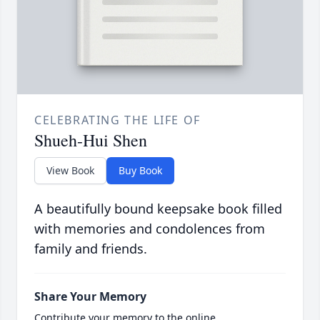
CELEBRATING THE LIFE OF
Shueh-Hui Shen
View Book
Buy Book
A beautifully bound keepsake book filled
with memories and condolences from
family and friends.
Share Your Memory
Contribute your memory to the online