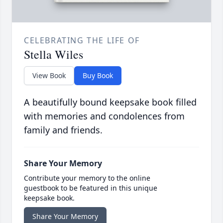
CELEBRATING THE LIFE OF
Stella Wiles
View Book
Buy Book
A beautifully bound keepsake book filled
with memories and condolences from
family and friends.
Share Your Memory
Contribute your memory to the online
guestbook to be featured in this unique
keepsake book.
Share Your Memory