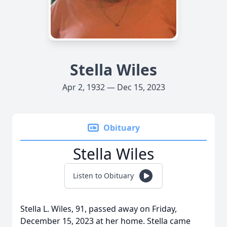
Stella Wiles
Apr 2, 1932 — Dec 15, 2023
Obituary
Stella Wiles
Listen to Obituary
Stella L. Wiles, 91, passed away on Friday,
December 15, 2023 at her home. Stella came