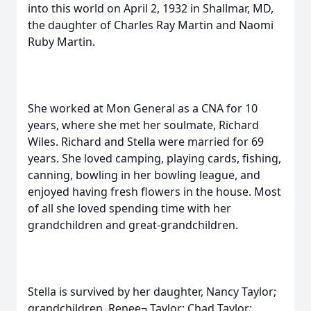
into this world on April 2, 1932 in Shallmar, MD,
the daughter of Charles Ray Martin and Naomi
Ruby Martin.
She worked at Mon General as a CNA for 10
years, where she met her soulmate, Richard
Wiles. Richard and Stella were married for 69
years. She loved camping, playing cards, fishing,
canning, bowling in her bowling league, and
enjoyed having fresh flowers in the house. Most
of all she loved spending time with her
grandchildren and great-grandchildren.
Stella is survived by her daughter, Nancy Taylor;
grandchildren, Renee¬ Taylor; Chad Taylor;