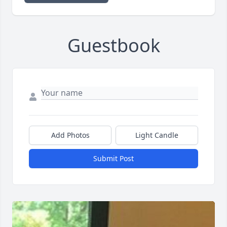
Guestbook
Add Photos
Light Candle
Submit Post