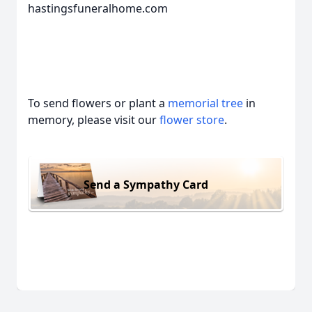
hastingsfuneralhome.com
To send flowers or plant a
memorial tree
in
memory, please visit our
flower store
.
Send a Sympathy Card