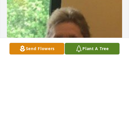
Send Flowers
Plant A Tree
FUNERAL HOME OWNER
Dec 16, 2023
Visits: 13
This site is protected by reCAPTCHA and the