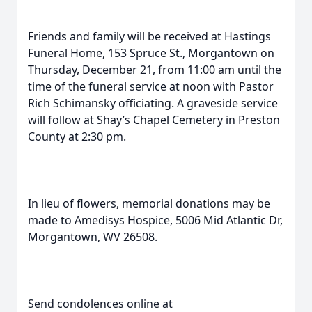
Friends and family will be received at Hastings
Funeral Home, 153 Spruce St., Morgantown on
Thursday, December 21, from 11:00 am until the
time of the funeral service at noon with Pastor
Rich Schimansky officiating. A graveside service
will follow at Shay’s Chapel Cemetery in Preston
County at 2:30 pm.
In lieu of flowers, memorial donations may be
made to Amedisys Hospice, 5006 Mid Atlantic Dr,
Morgantown, WV 26508.
Send condolences online at