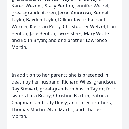
Karen Wezner; Stacy Benton; Jennifer Wetzel;
great-grandchildren, Jeron Amoroso, Kendall
Taylor, Kayden Taylor, Dillion Taylor, Rachael
Wezner, Kierstan Perry, Christopher Wetzel, Liam
Benton, Jace Benton; two sisters, Mary Wolfe
and Edith Bryan; and one brother, Lawrence
Martin.
In addition to her parents she is preceded in
death by her husband, Richard Wiles; grandson,
Ray Stewart; great-grandson Austin Taylor; four
sisters Lora Brady; Christine Buxton; Patricia
Chapman; and Judy Deely; and three brothers,
Thomas Martin; Alvin Martin; and Charles
Martin.