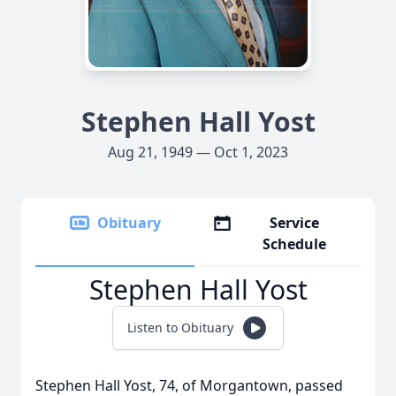
Stephen Hall Yost
Aug 21, 1949 — Oct 1, 2023
Obituary
Service
Schedule
Stephen Hall Yost
Listen to Obituary
Stephen Hall Yost, 74, of Morgantown, passed