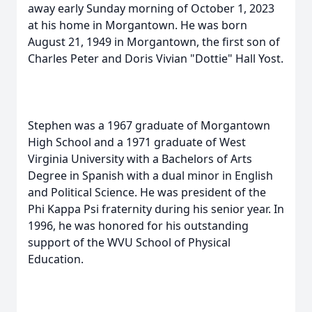
away early Sunday morning of October 1, 2023
at his home in Morgantown. He was born
August 21, 1949 in Morgantown, the first son of
Charles Peter and Doris Vivian "Dottie" Hall Yost.
Stephen was a 1967 graduate of Morgantown
High School and a 1971 graduate of West
Virginia University with a Bachelors of Arts
Degree in Spanish with a dual minor in English
and Political Science. He was president of the
Phi Kappa Psi fraternity during his senior year. In
1996, he was honored for his outstanding
support of the WVU School of Physical
Education.