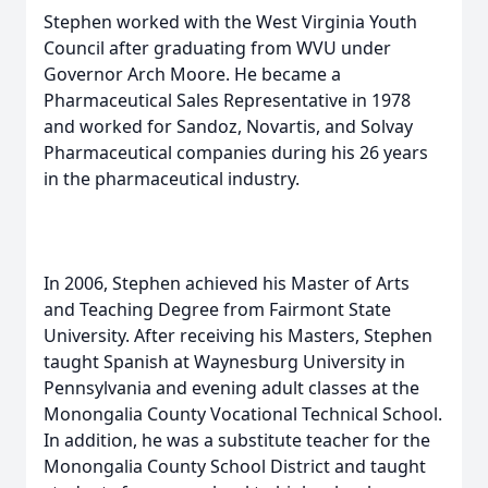
Stephen worked with the West Virginia Youth
Council after graduating from WVU under
Governor Arch Moore. He became a
Pharmaceutical Sales Representative in 1978
and worked for Sandoz, Novartis, and Solvay
Pharmaceutical companies during his 26 years
in the pharmaceutical industry.
In 2006, Stephen achieved his Master of Arts
and Teaching Degree from Fairmont State
University. After receiving his Masters, Stephen
taught Spanish at Waynesburg University in
Pennsylvania and evening adult classes at the
Monongalia County Vocational Technical School.
In addition, he was a substitute teacher for the
Monongalia County School District and taught