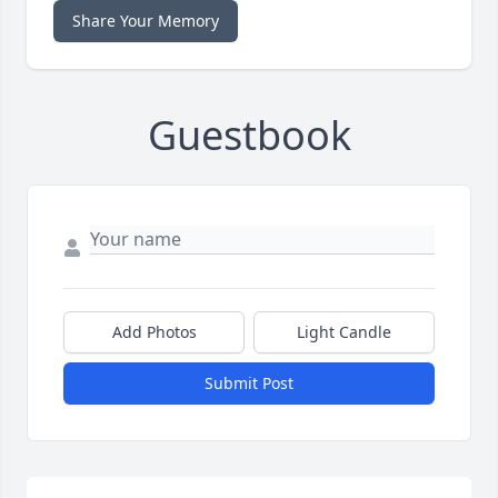
Share Your Memory
Guestbook
Add Photos
Light Candle
Submit Post