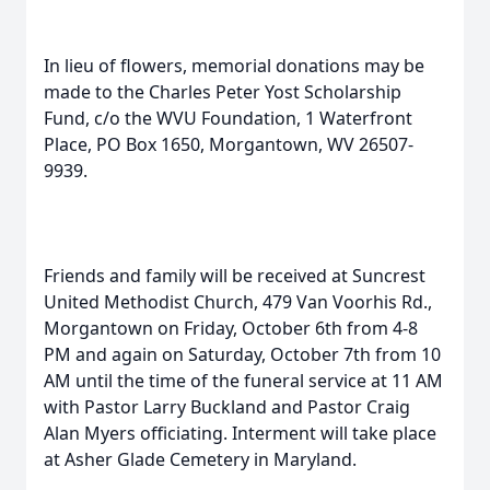
In lieu of flowers, memorial donations may be
made to the Charles Peter Yost Scholarship
Fund, c/o the WVU Foundation, 1 Waterfront
Place, PO Box 1650, Morgantown, WV 26507-
9939.
Friends and family will be received at Suncrest
United Methodist Church, 479 Van Voorhis Rd.,
Morgantown on Friday, October 6th from 4-8
PM and again on Saturday, October 7th from 10
AM until the time of the funeral service at 11 AM
with Pastor Larry Buckland and Pastor Craig
Alan Myers officiating. Interment will take place
at Asher Glade Cemetery in Maryland.