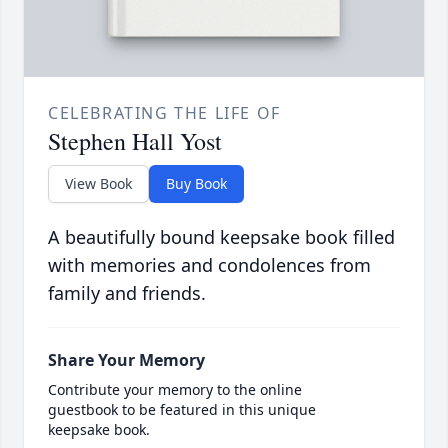
CELEBRATING THE LIFE OF
Stephen Hall Yost
View Book
Buy Book
A beautifully bound keepsake book filled
with memories and condolences from
family and friends.
Share Your Memory
Contribute your memory to the online
guestbook to be featured in this unique
keepsake book.