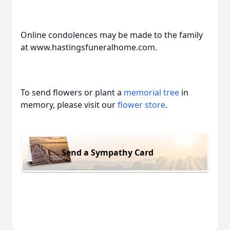
Online condolences may be made to the family
at www.hastingsfuneralhome.com.
To send flowers or plant a
memorial tree
in
memory, please visit our
flower store
.
Send a Sympathy Card