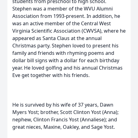
students from preschool to high school.
Stephen was a member of the WVU Alumni
Association from 1993-present. In addition, he
was an active member of the Central West
Virginia Scientific Association (CWVSA), where he
appeared as Santa Claus at the annual
Christmas party. Stephen loved to present his
family and friends with rhyming poems and
dollar bill signs with a dollar for each birthday
year. He loved golfing and his annual Christmas
Eve get together with his friends.
He is survived by his wife of 37 years, Dawn
Myers Yost; brother, Scott Clinton Yost (Anna);
nephew, Clinton Francis Yost (Annaliese); and
great nieces, Maxine, Oakley, and Sage Yost.