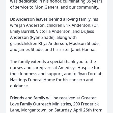
was dedicated in his honor, culminating 35 years
of service to Mon General and our community.
Dr. Anderson leaves behind a loving family: his
wife Jan Anderson, children Erik Anderson, (Dr.
Emily Burrill), Victoria Anderson, and Dr. Jess
Anderson (Ryan Shade), along with
grandchildren Rhys Anderson, Madison Shade,
and James Shade, and his sister Janet Hanna.
The family extends a special thank you to the
nurses and caregivers at Amedisys Hospice for
their kindness and support, and to Ryan Ford at
Hastings Funeral Home for his concern and
guidance.
Friends and family will be received at Greater
Love Family Outreach Ministries, 200 Frederick
Lane, Morgantown, on Saturday, April 26th from