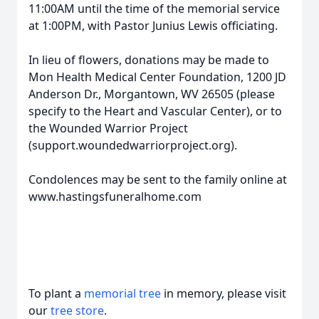
11:00AM until the time of the memorial service
at 1:00PM, with Pastor Junius Lewis officiating.
In lieu of flowers, donations may be made to
Mon Health Medical Center Foundation, 1200 JD
Anderson Dr., Morgantown, WV 26505 (please
specify to the Heart and Vascular Center), or to
the Wounded Warrior Project
(support.woundedwarriorproject.org).
Condolences may be sent to the family online at
www.hastingsfuneralhome.com
To plant a
memorial tree
in memory, please visit
our
tree store
.