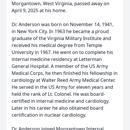
Morgantown, West Virginia, passed away on
April 9, 2025 at his home.
Dr. Anderson was born on November 14, 1941,
in New York City. In 1963 he became a proud
graduate of the Virginia Military Institute and
received his medical degree from Temple
University in 1967. He went on to complete his
internal medicine residency at Letterman
General Hospital. A member of the US Army
Medical Corps, he then finished his fellowship in
cardiology at Walter Reed Army Medical Center.
He served in the US Army for eleven years and
held the rank of Lt. Colonel. He was board-
certified in internal medicine and cardiology.
Later in his career he also obtained board
certification in nuclear cardiology.
Dr. Anderson joined Morgantown Internal