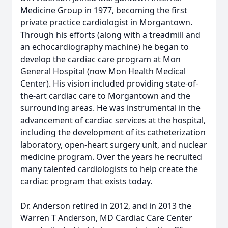
Medicine Group in 1977, becoming the first
private practice cardiologist in Morgantown.
Through his efforts (along with a treadmill and
an echocardiography machine) he began to
develop the cardiac care program at Mon
General Hospital (now Mon Health Medical
Center). His vision included providing state-of-
the-art cardiac care to Morgantown and the
surrounding areas. He was instrumental in the
advancement of cardiac services at the hospital,
including the development of its catheterization
laboratory, open-heart surgery unit, and nuclear
medicine program. Over the years he recruited
many talented cardiologists to help create the
cardiac program that exists today.
Dr. Anderson retired in 2012, and in 2013 the
Warren T Anderson, MD Cardiac Care Center