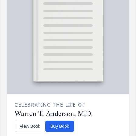
CELEBRATING THE LIFE OF
Warren T. Anderson, M.D.
View Book
Buy Book