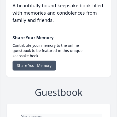
A beautifully bound keepsake book filled
with memories and condolences from
family and friends.
Share Your Memory
Contribute your memory to the online
guestbook to be featured in this unique
keepsake book.
Share Your Memory
Guestbook