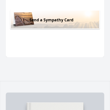
Send a Sympathy Card