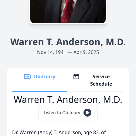
Warren T. Anderson, M.D.
Nov 14, 1941 — Apr 9, 2025
Obituary
Service
Schedule
Warren T. Anderson, M.D.
Listen to Obituary
Dr. Warren (Andy) T. Anderson, age 83, of