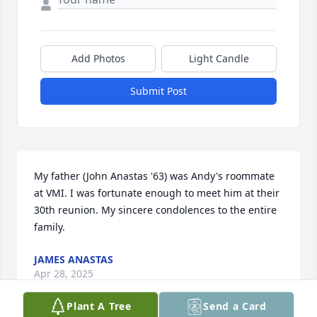
Add Photos
Light Candle
Submit Post
My father (John Anastas '63) was Andy's roommate 
at VMI. I was fortunate enough to meet him at their 
30th reunion. My sincere condolences to the entire 
family.
JAMES ANASTAS
Apr 28, 2025
Plant A Tree
Send a Card